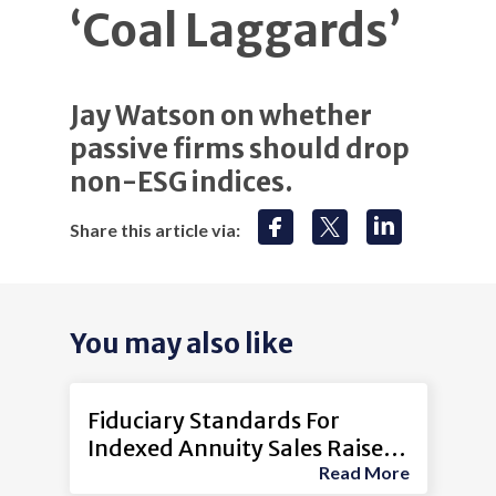
‘Coal Laggards’
Jay Watson on whether
passive firms should drop
non-ESG indices.
Share this article via:
You may also like
Fiduciary Standards For
Indexed Annuity Sales Raise
Read More
Concerns