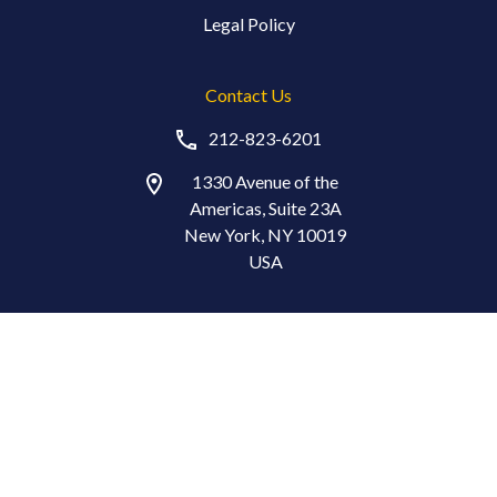
Legal Policy
Contact Us
212-823-6201
1330 Avenue of the
Americas, Suite 23A
New York, NY 10019
USA
Stay in Touch
© Copyright 2026 The Index Standard®. All Rights Reserved.