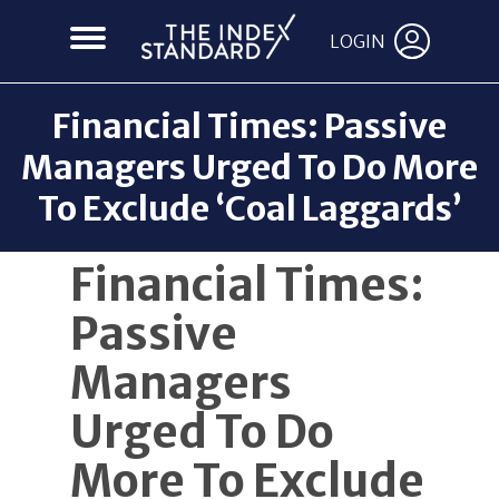
LOGIN
Financial Times: Passive
Managers Urged To Do More
To Exclude ‘Coal Laggards’
Back to News
Financial Times:
Passive
Managers
Urged To Do
More To Exclude