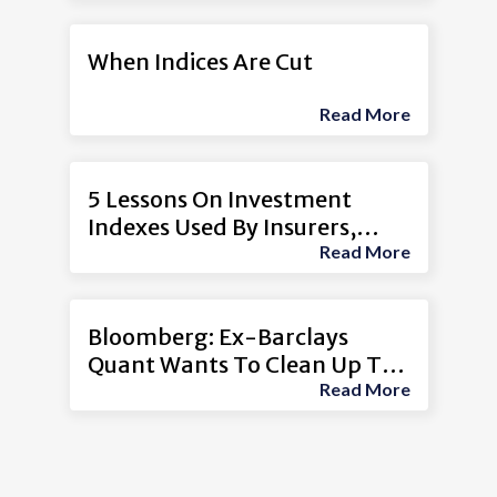
When Indices Are Cut
Read More
5 Lessons On Investment
Indexes Used By Insurers,
Read More
Other Firms
Bloomberg: Ex-Barclays
Quant Wants To Clean Up The
Read More
$11 Trillion Index Boom