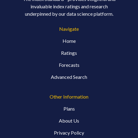
invaluable index ratings and research
underpinned by our data science platform.
Navigate
Home
Ratings
Forecasts
Advanced Search
Other Information
Plans
About Us
Privacy Policy