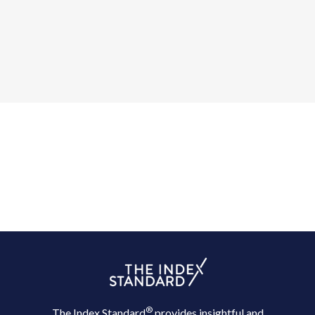
®
The Index Standard
provides insightful and