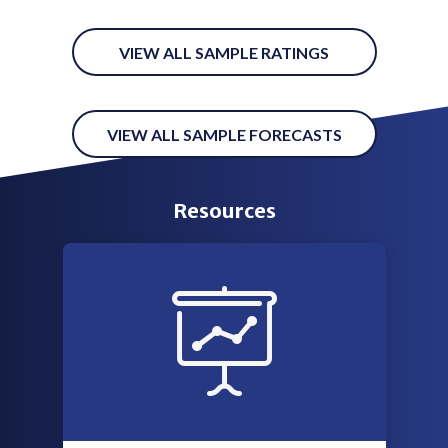
VIEW ALL SAMPLE RATINGS
VIEW ALL SAMPLE FORECASTS
Resources