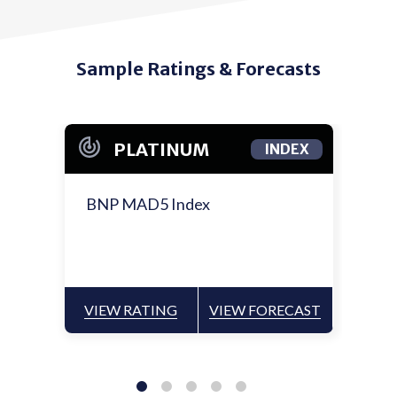
Sample Ratings & Forecasts
PLATINUM
INDEX
BNP MAD5 Index
VIEW RATING
VIEW FORECAST