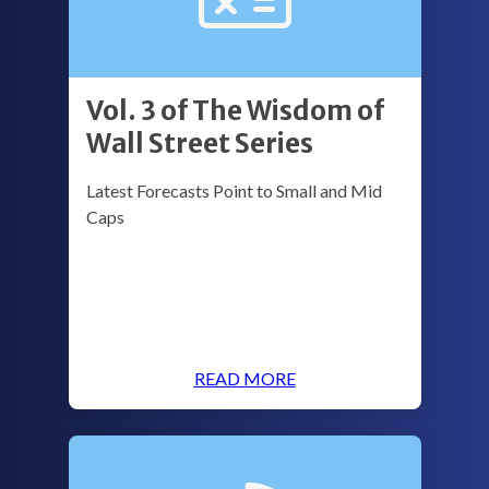
Vol. 3 of The Wisdom of
Wall Street Series
Latest Forecasts Point to Small and Mid
Caps
READ MORE