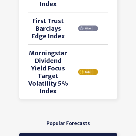
Index
First Trust
Barclays
Edge Index
Morningstar
Dividend
Yield Focus
Target
Volatility 5%
Index
Popular Forecasts