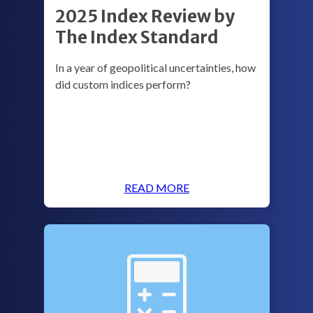
2025 Index Review by
The Index Standard
In a year of geopolitical uncertainties, how
did custom indices perform?
READ MORE