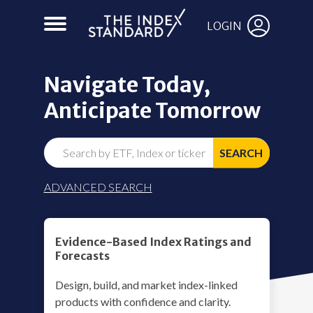
LOGIN
Navigate Today,
Anticipate Tomorrow
SEARCH
ADVANCED SEARCH
Evidence-Based Index Ratings and
Forecasts
Design, build, and market index-linked
products with confidence and clarity.