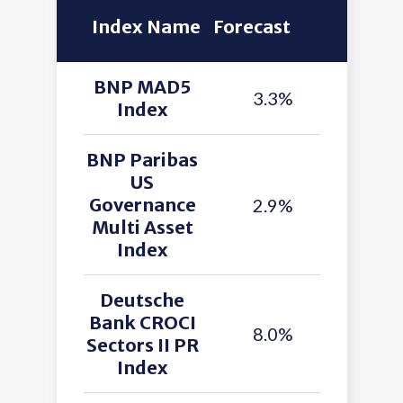
Index Name
Forecast
BNP MAD5
3.3%
Index
BNP Paribas
US
Governance
2.9%
Multi Asset
Index
Deutsche
Bank CROCI
8.0%
Sectors II PR
Index