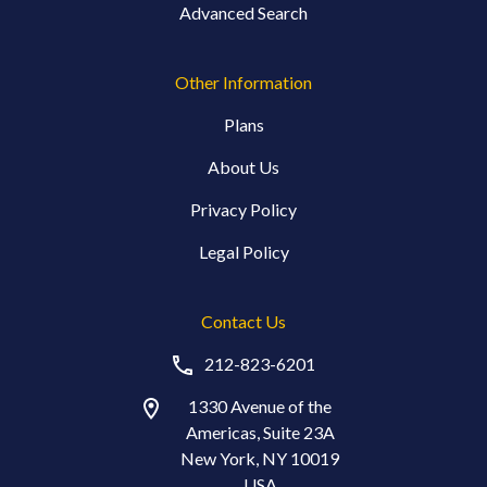
Advanced Search
Other Information
Plans
About Us
Privacy Policy
Legal Policy
Contact Us
212-823-6201
1330 Avenue of the
Americas, Suite 23A
New York, NY 10019
USA