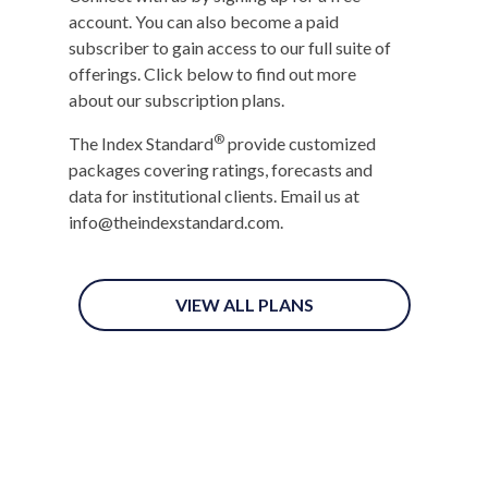
account. You can also become a paid
subscriber to gain access to our full suite of
offerings. Click below to find out more
about our subscription plans.
®
The Index Standard
provide customized
packages covering ratings, forecasts and
data for institutional clients. Email us at
info@theindexstandard.com.
VIEW ALL PLANS