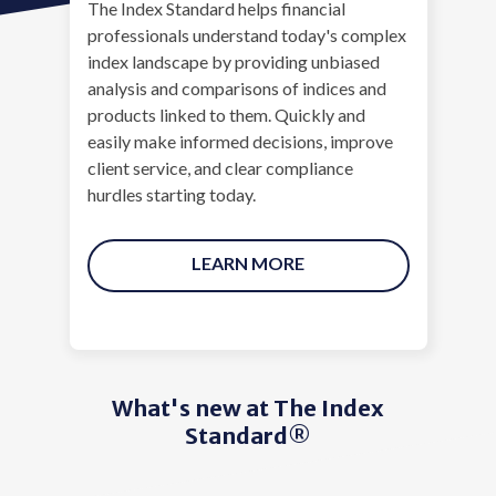
The Index Standard helps financial
professionals understand today's complex
index landscape by providing unbiased
analysis and comparisons of indices and
products linked to them. Quickly and
easily make informed decisions, improve
client service, and clear compliance
hurdles starting today.
LEARN MORE
What's new at The Index
Standard®