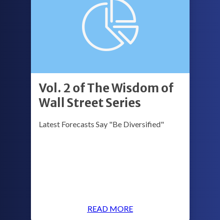
Vol. 2 of The Wisdom of
Wall Street Series
Latest Forecasts Say "Be Diversified"
READ MORE