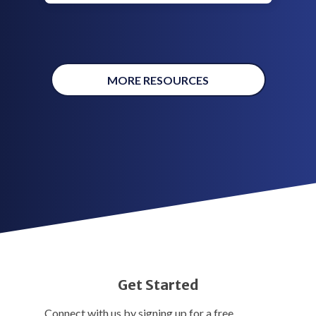
MORE RESOURCES
Get Started
Connect with us by signing up for a free