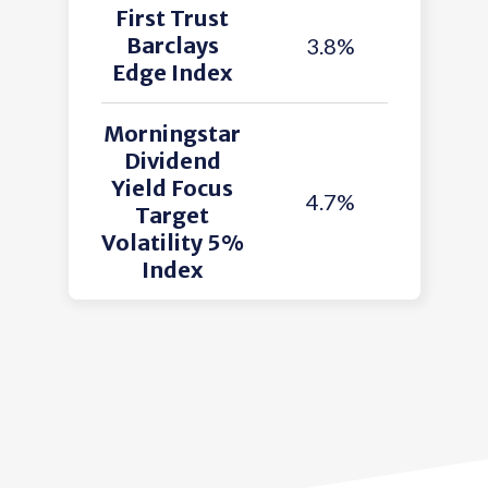
First Trust
Barclays
3.8%
Edge Index
Morningstar
Dividend
Yield Focus
4.7%
Target
Volatility 5%
Index