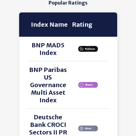
Popular Ratings
Index Name
Rating
BNP MAD5
Index
BNP Paribas
US
Governance
Multi Asset
Index
Deutsche
Bank CROCI
Sectors II PR