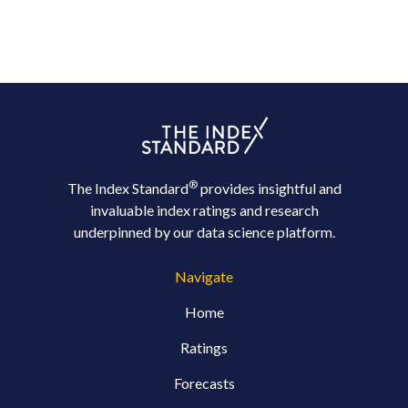
®
The Index Standard
provides insightful and
invaluable index ratings and research
underpinned by our data science platform.
Navigate
Home
Ratings
Forecasts