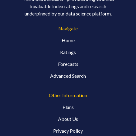
invaluable index ratings and research
underpinned by our data science platform.
Navigate
Home
Ratings
Forecasts
Advanced Search
Other Information
Plans
About Us
Privacy Policy