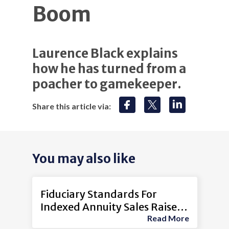
Boom
Laurence Black explains
how he has turned from a
poacher to gamekeeper.
Share this article via:
You may also like
Fiduciary Standards For
Indexed Annuity Sales Raise
Read More
Concerns