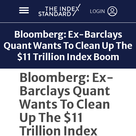
LOGIN
Bloomberg: Ex-Barclays
Quant Wants To Clean Up The
$11 Trillion Index Boom
Back to News
Bloomberg: Ex-
Barclays Quant
Wants To Clean
Up The $11
Trillion Index