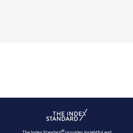
®
The Index Standard
provides insightful and