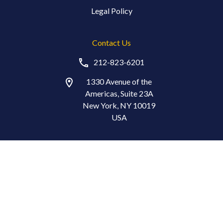
Legal Policy
Contact Us
212-823-6201
1330 Avenue of the
Americas, Suite 23A
New York, NY 10019
USA
Stay in Touch
© Copyright 2026 The Index Standard®. All Rights Reserved.