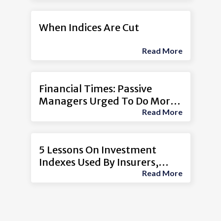
When Indices Are Cut
Read More
Financial Times: Passive
Managers Urged To Do More
Read More
To Exclude ‘Coal Laggards’
5 Lessons On Investment
Indexes Used By Insurers,
Read More
Other Firms