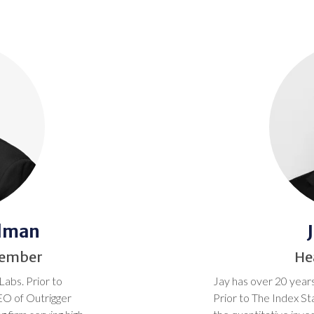
idman
Member
He
Labs. Prior to
Jay has over 20 years
EO of Outrigger
Prior to The Index S