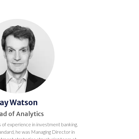
Jay Watson
ad of Analytics
 of experience in investment banking.
tandard, he was Managing Director in