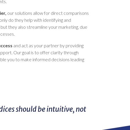
nts.
ier,
our solutions allow for direct comparisons
only do they help with identifying and
s, but they also streamline your marketing, due
ocesses.
uccess
and act as your partner by providing
port. Our goal is to offer clarity through
able you to make informed decisions leading
ces should be intuitive, not