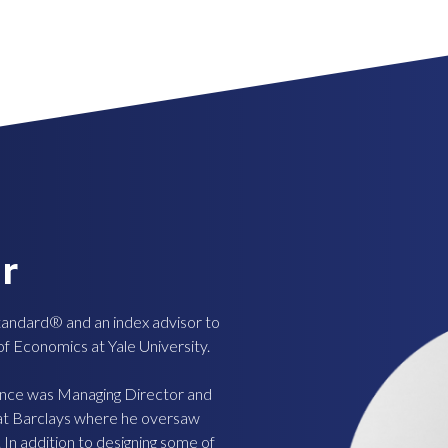
r
tandard® and an index advisor to
 of Economics at Yale University.
ence was Managing Director and
 at Barclays where he oversaw
 In addition to designing some of