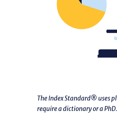
The Index Standard® uses pla
require a dictionary or a PhD