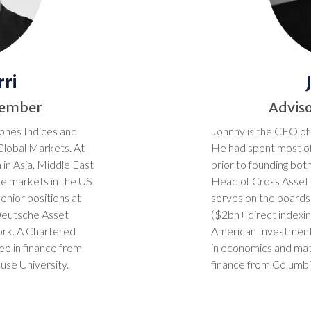
ri
Member
Advis
ones Indices and
Johnny is the CEO of
Global Markets. At
He had spent most of
 in Asia, Middle East
prior to founding bot
re markets in the US
Head of Cross Asset 
enior positions at
serves on the board
Deutsche Asset
($2bn+ direct indexin
rk. A Chartered
American Investment
ee in finance from
in economics and ma
use University.
finance from Columbia