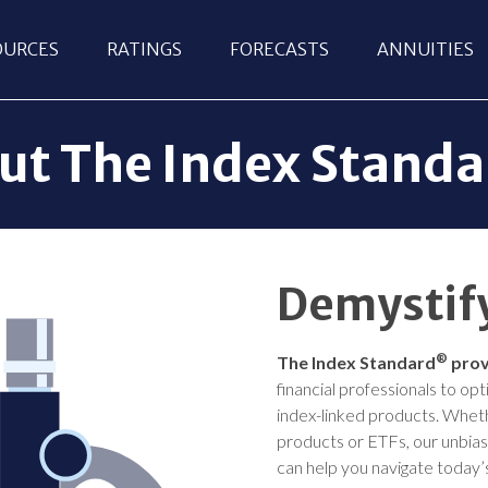
OURCES
RATINGS
FORECASTS
ANNUITIES
ut The Index Stand
Demystify
®
The Index Standard
prov
financial professionals to op
index-linked products. Wheth
products or ETFs, our unbia
can help you navigate today