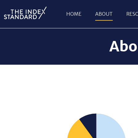
HOME
ABOUT
RES
Abo