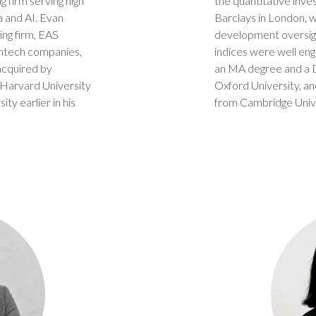
g firm serving high
the quantitative inve
a and AI. Evan
Barclays in London, 
ing firm, EAS
development oversigh
intech companies,
indices were well eng
acquired by
an MA degree and a DP
 Harvard University
Oxford University, a
ty earlier in his
from Cambridge Unive