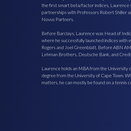
the first smart beta/factor indices, Laurenc
partnerships with Professors Robert Shiller an
Novus Partners.
Before Barclays, Laurence was Head of Ind
where he successfully launched indices with 
Rogers and Joel Greenblatt. Before ABN A
Lehman Brothers, Deutsche Bank, and Credit
Laurence holds an MBA from the University o
degree from the University of Cape Town. Whe
matters, he can mostly be found on a tennis c