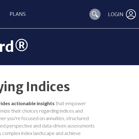
PLANS
LOGIN
ard®
ing Indices
ides actionable insights
that empower
timize their choices regarding indices and
er you're focused on annuities, structured
sed perspective and data-driven assessments
’s complex index landscape and achieve