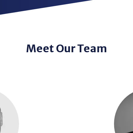
Meet Our Team