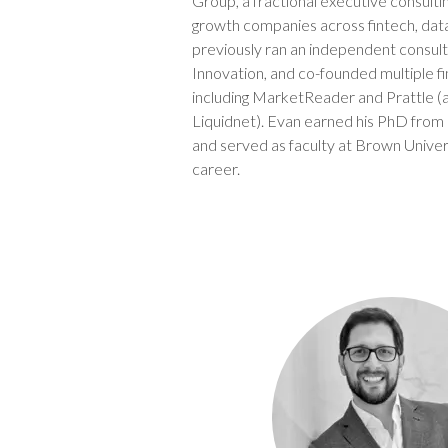
Group, a fractional executive consultin
growth companies across fintech, dat
previously ran an independent consult
Innovation, and co-founded multiple f
including MarketReader and Prattle (
Liquidnet). Evan earned his PhD from
and served as faculty at Brown Universi
career.