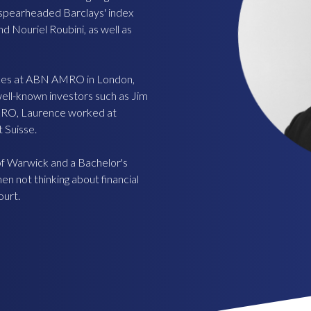
e spearheaded Barclays' index
d Nouriel Roubini, as well as
ices at ABN AMRO in London,
well-known investors such as Jim
MRO, Laurence worked at
 Suisse.
f Warwick and a Bachelor's
n not thinking about financial
ourt.