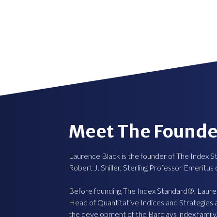
Meet The Founde
Laurence Black is the founder of The Index S
Robert J. Shiller, Sterling Professor Emeritus
Before founding The Index Standard®, Laur
Head of Quantitative Indices and Strategies
the development of the Barclays index family.