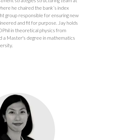
stment strategies structuring team at
where he chaired the bank’s index
t group responsible for ensuring new
ineered and fit for purpose. Jay holds
hil in theoretical physics from
nd a Master's degree in mathematics
rsity.