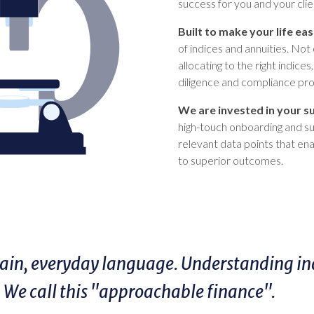
success for you and your clie
Built to make your life eas
of indices and annuities. Not 
allocating to the right indice
diligence and compliance pr
We are invested in your s
high-touch onboarding and sup
relevant data points that en
to superior outcomes.
in, everyday language. Understanding indi
. We call this "approachable finance".