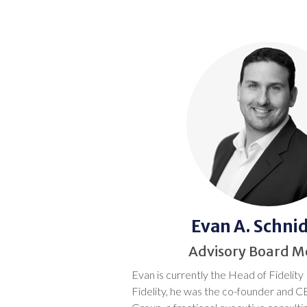
Evan A. Schn
Advisory Board 
Evan is currently the Head of Fidelity 
Fidelity, he was the co-founder and C