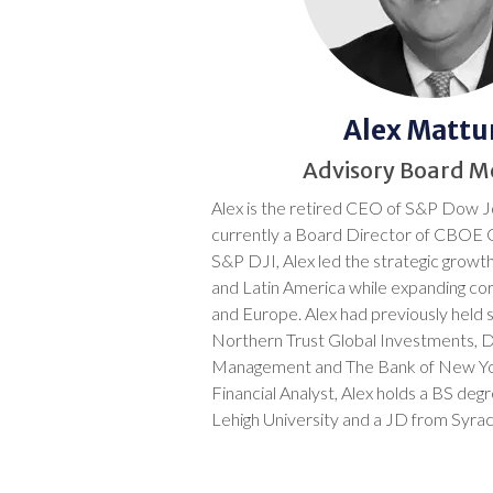
Alex Mattur
Advisory Board 
Alex is the retired CEO of S&P Dow J
currently a Board Director of CBOE 
S&P DJI, Alex led the strategic growth
and Latin America while expanding co
and Europe. Alex had previously held s
Northern Trust Global Investments, 
Management and The Bank of New Yo
Financial Analyst, Alex holds a BS degr
Lehigh University and a JD from Syrac