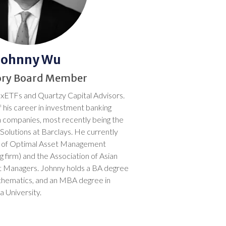
Johnny Wu
ory Board Member
 xETFs and Quartzy Capital Advisors.
 his career in investment banking
h companies, most recently being the
Solutions at Barclays. He currently
s of Optimal Asset Management
g firm) and the Association of Asian
 Managers. Johnny holds a BA degree
thematics, and an MBA degree in
 University.