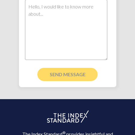
SEND MESSAGE
®
The Index Standard
provides insightful and