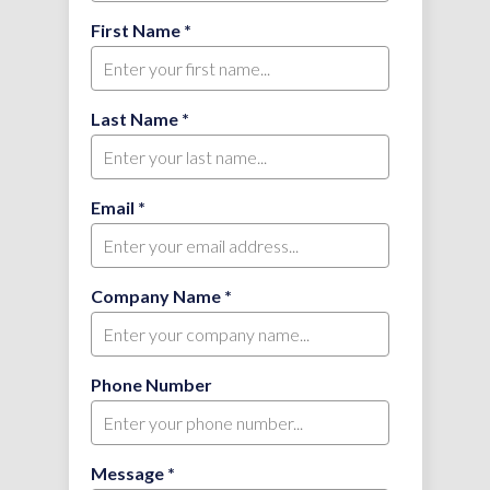
First Name *
Last Name *
Email *
Company Name *
Phone Number
Message *