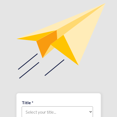
Title *