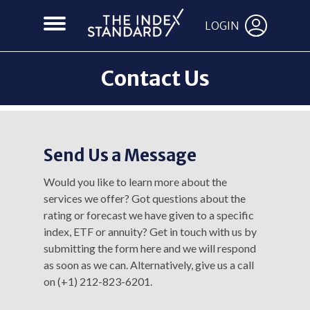
LOGIN
Contact Us
Send Us a Message
Would you like to learn more about the
services we offer? Got questions about the
rating or forecast we have given to a specific
index, ETF or annuity? Get in touch with us by
submitting the form here and we will respond
as soon as we can. Alternatively, give us a call
on (+1) 212-823-6201.