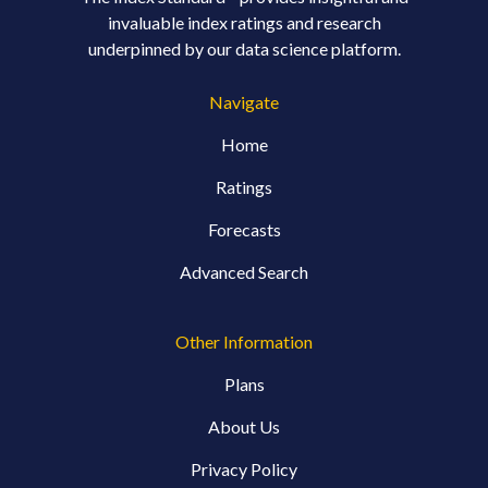
invaluable index ratings and research
underpinned by our data science platform.
Navigate
Home
Ratings
Forecasts
Advanced Search
Other Information
Plans
About Us
Privacy Policy