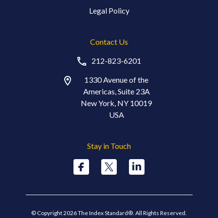
Legal Policy
Contact Us
212-823-6201
1330 Avenue of the
Americas, Suite 23A
New York, NY 10019
USA
Stay in Touch
© Copyright 2026 The Index Standard®. All Rights Reserved.