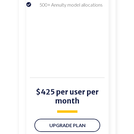
500+ Annuity model allocations
$425 per user per
month
UPGRADE PLAN