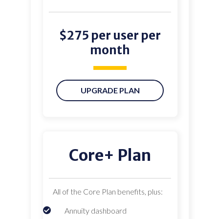
$275 per user per
month
UPGRADE PLAN
Core+ Plan
All of the Core Plan benefits, plus:
Annuity dashboard