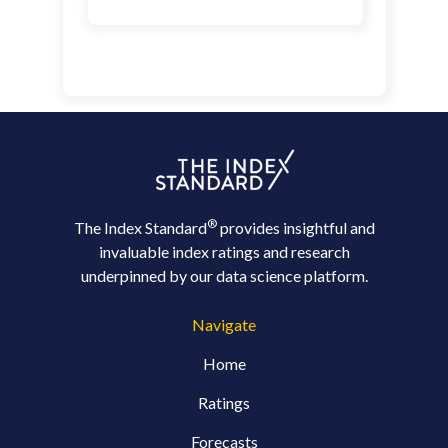
®
The Index Standard
provides insightful and
invaluable index ratings and research
underpinned by our data science platform.
Navigate
Home
Ratings
Forecasts