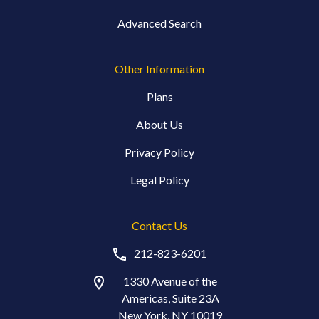
Advanced Search
Other Information
Plans
About Us
Privacy Policy
Legal Policy
Contact Us
212-823-6201
1330 Avenue of the
Americas, Suite 23A
New York, NY 10019