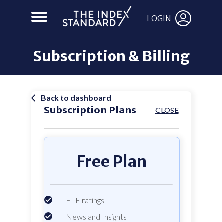
LOGIN
Subscription & Billing
Back to dashboard
Subscription Plans
CLOSE
Free Plan
ETF ratings
News and Insights