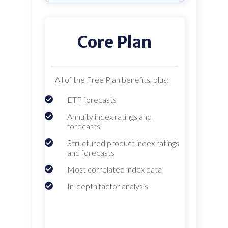
Core Plan
All of the Free Plan benefits, plus:
ETF forecasts
Annuity index ratings and
forecasts
Structured product index ratings
and forecasts
Most correlated index data
In-depth factor analysis