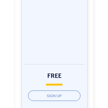
FREE
SIGN UP