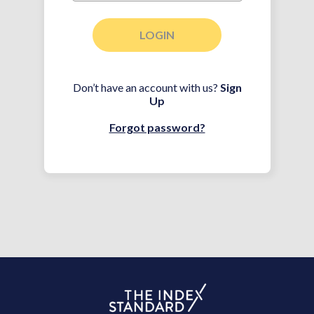
LOGIN
Don’t have an account with us?
Sign
Up
Forgot password?