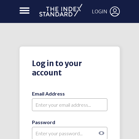
LOGIN
Log in to your
account
Email Address
Password