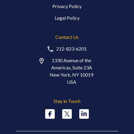
Privacy Policy
Legal Policy
Contact Us
212-823-6201
1330 Avenue of the
Americas, Suite 23A
New York, NY 10019
USA
Stay in Touch