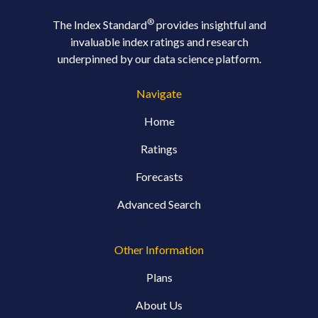
®
The Index Standard
provides insightful and
invaluable index ratings and research
underpinned by our data science platform.
Navigate
Home
Ratings
Forecasts
Advanced Search
Other Information
Plans
About Us